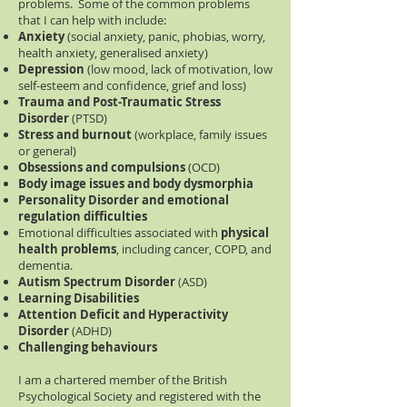
problems. Some of the common problems
that I can help with include:
Anxiety
(social anxiety, panic, phobias, worry,
health anxiety, generalised anxiety)
Depression
(low mood, lack of motivation, low
self-esteem and confidence, grief and loss)
Trauma and Post-Traumatic Stress
Disorder
(PTSD)
Stress and burnout
(workplace, family issues
or general)
Obsessions and compulsions
(OCD)
Body image issues and body dysmorphia
Personality Disorder and emotional
regulation difficulties
Emotional difficulties associated with
physical
health problems
, including cancer, COPD, and
dementia.
Autism Spectrum Disorder
(ASD)
Learning Disabilities
Attention Deficit and Hyperactivity
Disorder
(ADHD)
Challenging behaviours
I am a chartered member of the British
Psychological Society and registered with the