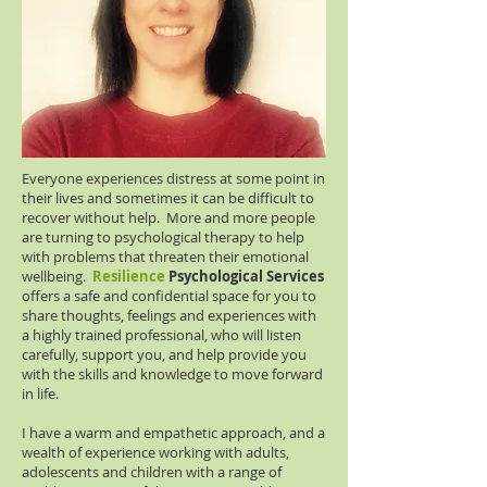
Everyone experiences distress at some point in
their lives and sometimes it can be difficult to
recover without help. More and more people
are turning to psychological therapy to help
with problems that threaten their emotional
wellbeing.
Resilience
Psychological Services
offers a safe and confidential space for you to
share thoughts, feelings and experiences with
a highly trained professional, who will listen
carefully, support you, and help provide you
with the skills and knowledge to move forward
in life.
I have a warm and empathetic approach, and a
wealth of experience working with adults,
adolescents and children with a range of