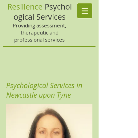
Resilience
Psychol
ogical Services
Providing assessment,
therapeutic and
professional services
Psychological Services in
Newcastle upon Tyne