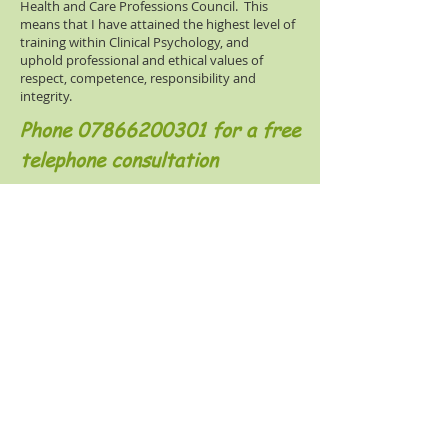
Health and Care Professions Council. This
means that I have attained the highest level of
training within Clinical Psychology, and
uphold professional and ethical values of
respect, competence, responsibility and
integrity.
Phone
07866200301
for a free
telephone consultation