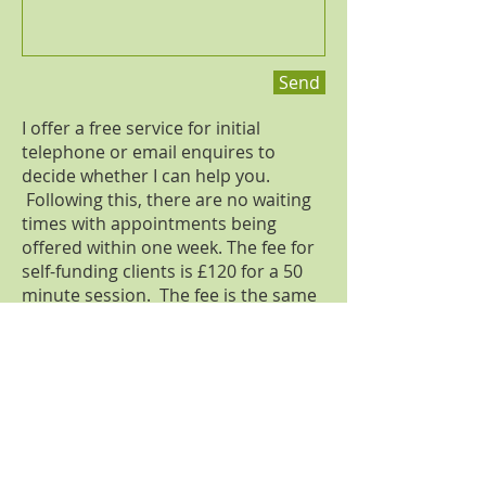
Send
I offer a free service for initial
telephone or email enquires to
decide whether I can help you.
Following this, there are no waiting
times with appointments being
offered within one week. The fee for
self-funding clients is £120 for a 50
minute session. The fee is the same
for face-to-face, video call and
telephone appointments. I accept
cash, cheques and online transfers.
Medical-legal work is charged at a
fixed rate and differs for civil, family
and criminal cases. Please get in