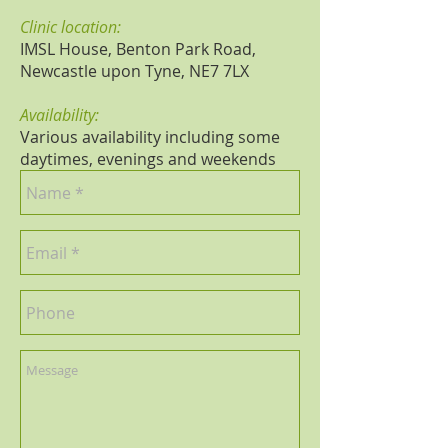
Clinic location:
IMSL House, Benton Park Road,
Newcastle upon Tyne, NE7 7LX
Availability:
Various availability including some
daytimes, evenings and weekends