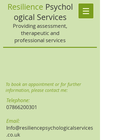
Resilience
Psychol
ogical Services
Providing assessment,
therapeutic and
professional services
To book an appointment or for further
information, please contact me:
Telephone:
07866200301
Email:
Info@resiliencepsychologicalservices
.co.uk