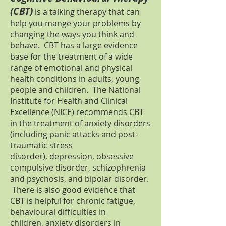
(CBT)
is a talking therapy that can
help you mange your problems by
changing the ways you think and
behave. CBT has a large evidence
base for the treatment of a wide
range of emotional and physical
health conditions in adults, young
people and children. The National
Institute for Health and Clinical
Excellence (NICE) recommends CBT
in the treatment of anxiety disorders
(including panic attacks and post-
traumatic stress
disorder), depression, obsessive
compulsive disorder, schizophrenia
and psychosis, and bipolar disorder.
There is also good evidence that
CBT is helpful for chronic fatigue,
behavioural difficulties in
children, anxiety disorders in