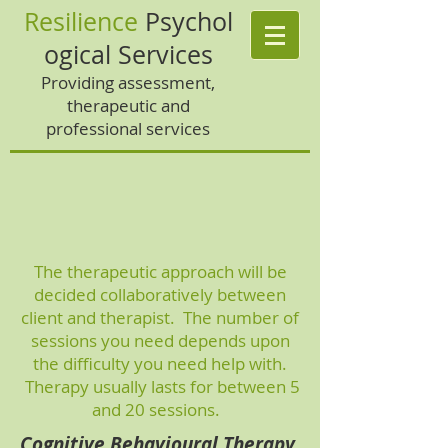
Resilience
Psychol
ogical Services
Providing assessment,
therapeutic and
professional services
The therapeutic approach will be
decided collaboratively between
client and therapist. The number of
sessions you need depends upon
the difficulty you need help with.
Therapy usually lasts for between 5
and 20 sessions.
Cognitive Behavioural Therapy