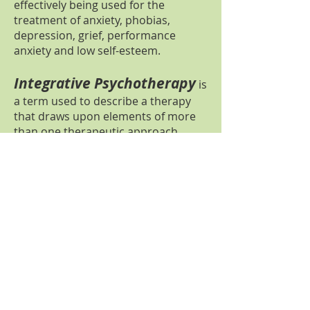
effectively being used for the
treatment of anxiety, phobias,
depression, grief, performance
anxiety and low self-esteem.
Integrative Psychotherapy
is
a term used to describe a therapy
that draws upon elements of more
than one therapeutic approach,
chosen to suit the individual's needs.
Clinical Psychologists are trained in
a range of psychological therapies.
Within an integrative approach, I
draw upon my knowledge and
experiences in CBT, EMDR, DBT,
systemic therapy, psychodynamic
therapy and mindfulness.
Mindfulness
is a way of living that
encourages individuals to pay more