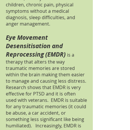
children, chronic pain, physical
symptoms without a medical
diagnosis, sleep difficulties, and
anger management.
Eye Movement
Desensitisation and
Reprocessing (EMDR)
is a
therapy that alters the way
traumatic memories are stored
within the brain making them easier
to manage and causing less distress.
Research shows that EMDR is very
effective for PTSD and it is often
used with veterans. EMDR is suitable
for any traumatic memories (it could
be abuse, a car accident, or
something less significant like being
humiliated). Increasingly, EMDR is