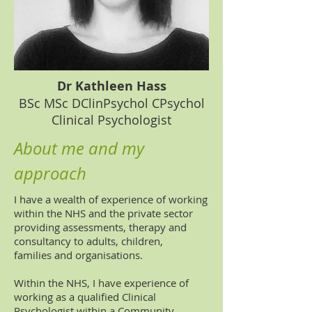
Dr Kathleen Hass
BSc MSc DClinPsychol CPsychol
Clinical Psychologist
About me and my
approach
I have a wealth of experience of working
within the NHS and the private sector
providing assessments, therapy and
consultancy to adults, children,
families and organisations.
Within the NHS, I have experience of
working as a qualified Clinical
Psychologist within a Community