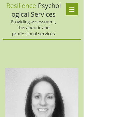
Resilience
Psychol
ogical Services
Providing assessment,
therapeutic and
professional services