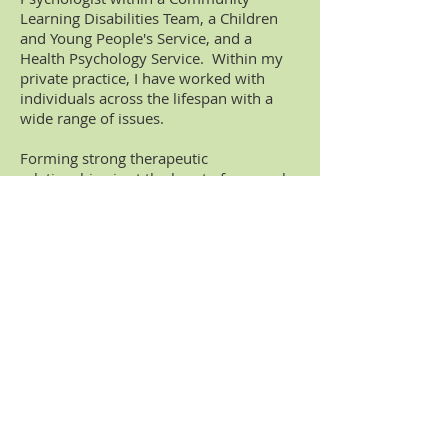
Learning Disabilities Team, a Children
and Young People's Service, and a
Health Psychology Service. Within my
private practice, I have worked with
individuals across the lifespan with a
wide range of issues.
Forming strong therapeutic
relationships is at the heart of my work,
and I pride myself on being able to meet
the unique needs of my clients in a way
that suits them. I provide evidence-
based practice and keep up-to-date with
the latest research to ensure that I
deliver the most appropriate and time-
effective approach.
In addition to being a fully qualified
Clinical Psychologist, I have also trained
in Eye Movement Desensitisation and
Reprocessing (EMDR), Dialetical
Behavioural Therapy (DBT) and